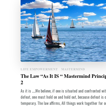
LIFE EMPOWERMENT
MASTERMIND
The Law “As It IS “ Mastermind Princi
2
As it is …..We believe, if one is situated and confronted wi
defeat, one must hold on and hold out, because defeat is o
temporary. The law affirms, All things work together for o