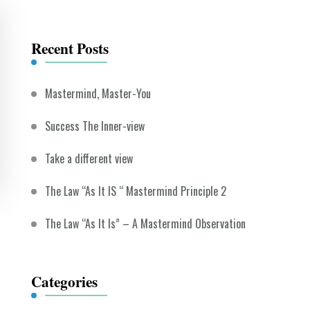
Something?
Recent Posts
Mastermind, Master-You
Success The Inner-view
Take a different view
The Law “As It IS “ Mastermind Principle 2
The Law “As It Is” – A Mastermind Observation
Categories