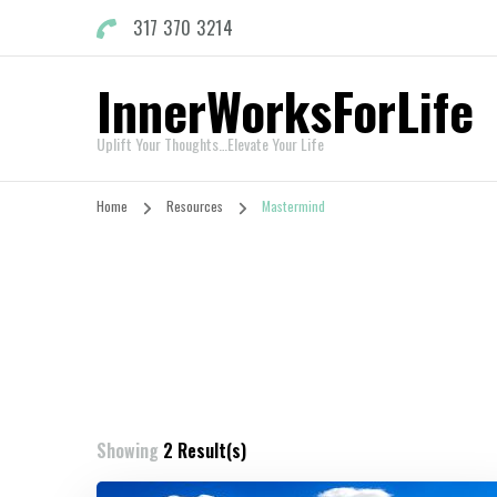
317 370 3214
InnerWorksForLife
Uplift Your Thoughts…Elevate Your Life
Home
Resources
Mastermind
Showing
2 Result(s)