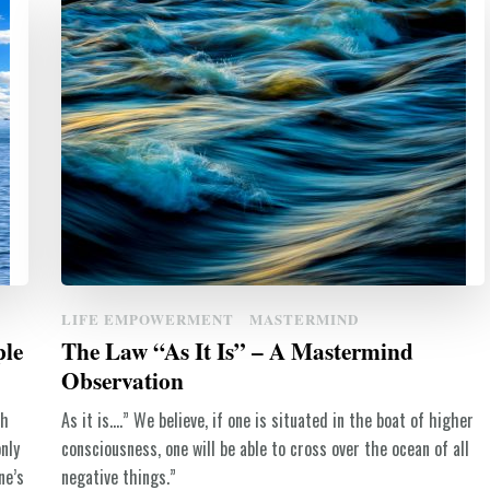
LIFE EMPOWERMENT
MASTERMIND
ple
The Law “As It Is” – A Mastermind
Observation
th
As it is….” We believe, if one is situated in the boat of higher
nly
consciousness, one will be able to cross over the ocean of all
ne’s
negative things.”