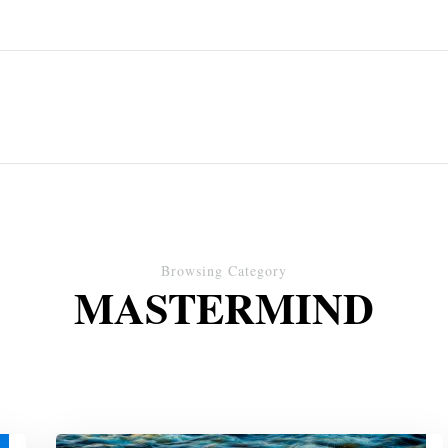
Browsing Category
MASTERMIND