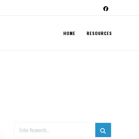
HOME
RESOURCES
Looking
for